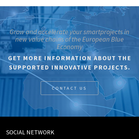
Grow and accelerate your smartprojects in
new value chains of the European Blue
Economy
GET MORE INFORMATION ABOUT THE
SUPPORTED INNOVATIVE PROJECTS.
CONTACT US
SOCIAL NETWORK