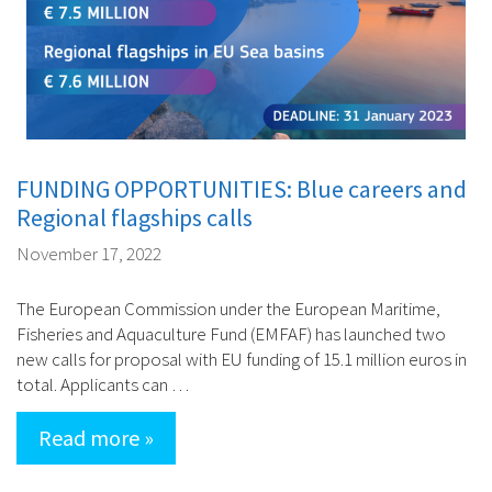
FUNDING OPPORTUNITIES: Blue careers and
Regional flagships calls
November 17, 2022
The European Commission under the European Maritime,
Fisheries and Aquaculture Fund (EMFAF) has launched two
new calls for proposal with EU funding of 15.1 million euros in
total. Applicants can …
Read more »