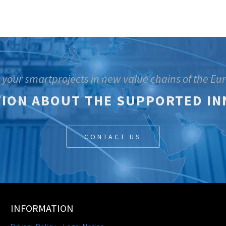
 your smartprojects in new value chains of the E
ION ABOUT THE SUPPORTED IN
CONTACT US
INFORMATION