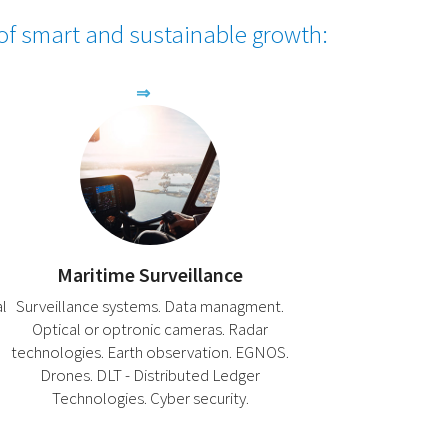
 of smart and sustainable growth:
Maritime Surveillance
al
Surveillance systems. Data managment.
Optical or optronic cameras. Radar
technologies. Earth observation. EGNOS.
Drones. DLT - Distributed Ledger
Technologies. Cyber ​​security.