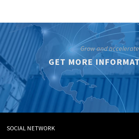
Grow and accelerate
GET MORE INFORMAT
SOCIAL NETWORK