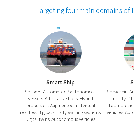
Targeting four main domains of B
Smart Ship
S
Sensors. Automated / autonomous
Blockchain. Arti
vessels. Alternative fuels. Hybrid
reality. D
propulsion. Augmented and virtual
Technologie
realities. Big data. Early warning systems.
vehicles. Aut
Digital twins. Autonomous vehicles.