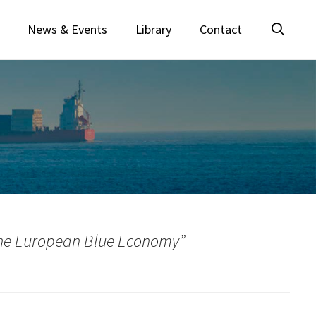
News & Events
Library
Contact
 the European Blue Economy”