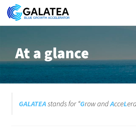
Skip
to
content
At a glance
GALATEA
stands for “
G
row and
A
cce
L
er