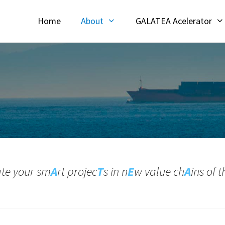
Home
About
GALATEA Acelerator
ate your sm
A
rt projec
T
s in n
E
w value ch
A
ins of