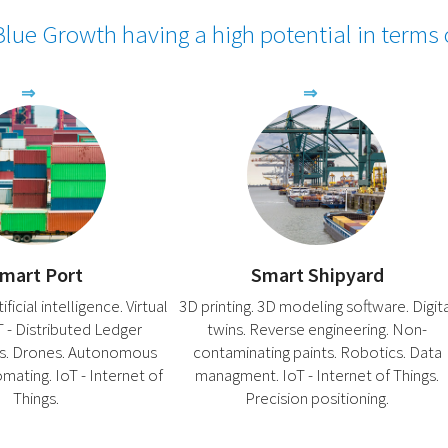
lue Growth having a high potential in terms
mart Port
Smart Shipyard
ficial intelligence. Virtual
3D printing. 3D modeling software. Digit
LT - Distributed Ledger
twins. Reverse engineering. Non-
s. Drones. Autonomous
contaminating paints. Robotics. Data
omating. IoT - Internet of
managment. IoT - Internet of Things.
Things.
Precision positioning.