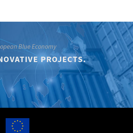
uropean Blue Economy
NOVATIVE PROJECTS.