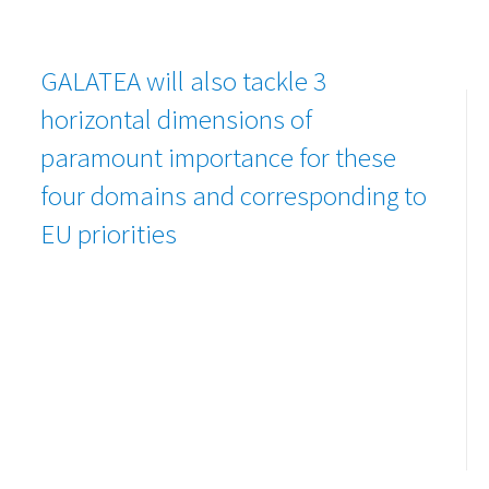
GALATEA will also tackle 3
horizontal dimensions of
paramount importance for these
four domains and corresponding to
EU priorities