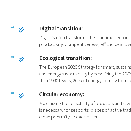
Digital transition:
Digitalisation transforms the maritime sector
productivity, competitiveness, efficiency and s
Ecological transition:
The European 2020 Strategy for smart, sustain
and energy sustainability by describing the 2
than 1990 levels, 20% of energy coming from r
Circular economy:
Maximizing the reusability of products and raw
is necessary for seaports, places of active t
close proximity to each other.