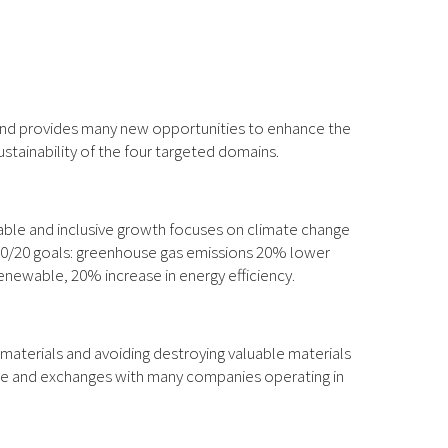
 and provides many new opportunities to enhance the
ustainability of the four targeted domains.
able and inclusive growth focuses on climate change
0/20/20 goals: greenhouse gas emissions 20% lower
enewable, 20% increase in energy efficiency.
 materials and avoiding destroying valuable materials
rade and exchanges with many companies operating in