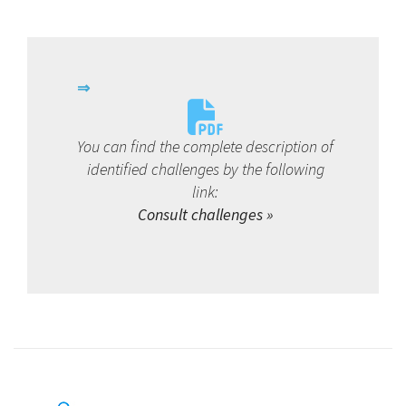
You can find the complete description of
identified challenges by the following
link:
Consult challenges »