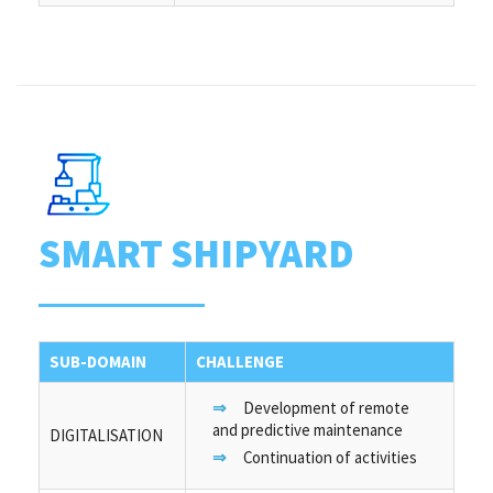
SMART SHIPYARD
SUB-DOMAIN
CHALLENGE
Development of remote
and predictive maintenance
DIGITALISATION
Continuation of activities