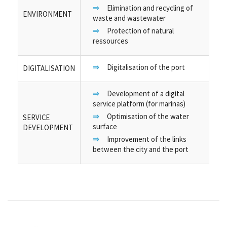
Elimination and recycling of
ENVIRONMENT
waste and wastewater
Protection of natural
ressources
Digitalisation of the port
DIGITALISATION
Development of a digital
service platform (for marinas)
Optimisation of the water
SERVICE
surface
DEVELOPMENT
Improvement of the links
between the city and the port