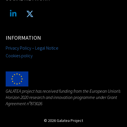
INFORMATION
Privacy Policy – Legal Notice
Cookies policy
G
ALATEA project has received funding from the European Union’s
Horizon 2020 research and innovation programme under Grant
Agreement nº873026
© 2026 Galatea Project