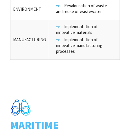
Revalorisation of waste
ENVIRONMENT
and reuse of wastewater
Implementation of
innovative materials
MANUFACTURING
Implementation of
innovative manufacturing
processes
MARITIME