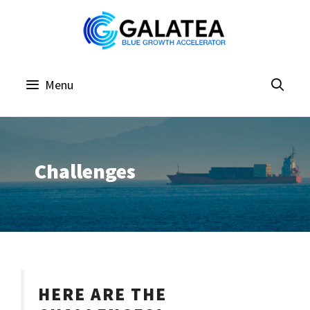
Skip
to
content
Menu
Challenges
HERE ARE THE