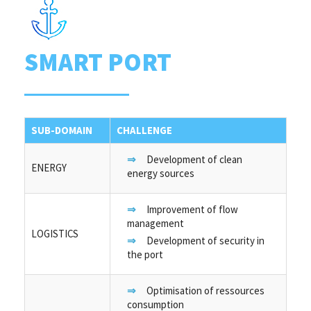
SMART PORT
SUB-DOMAIN
CHALLENGE
Development of clean
ENERGY
energy sources
Improvement of flow
management
LOGISTICS
Development of security in
the port
Optimisation of ressources
consumption