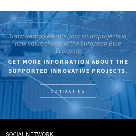
Grow and accelerate your smartprojects in
new value chains of the European Blue
Economy
GET MORE INFORMATION ABOUT THE
SUPPORTED INNOVATIVE PROJECTS.
CONTACT US
SOCIAL NETWORK