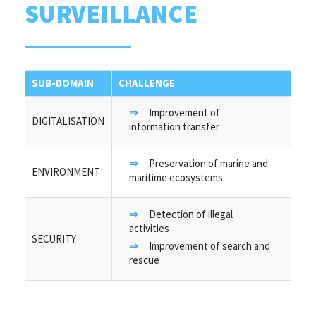
SURVEILLANCE
SUB-DOMAIN
CHALLENGE
Improvement of
DIGITALISATION
information transfer
Preservation of marine and
ENVIRONMENT
maritime ecosystems
Detection of illegal
activities
SECURITY
Improvement of search and
rescue