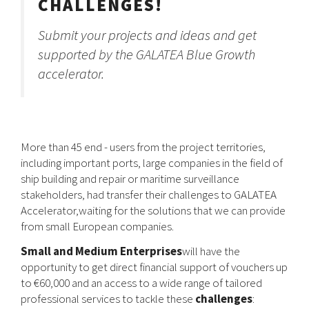
CHALLENGES!
Submit your projects and ideas and get
supported by the GALATEA Blue Growth
accelerator.
More than 45 end - users from the project territories,
including important ports, large companies in the field of
ship building and repair or maritime surveillance
stakeholders, had transfer their challenges to GALATEA
Accelerator,waiting for the solutions that we can provide
from small European companies.
Small and Medium Enterprises
will have the
opportunity to get direct financial support of vouchers up
to €60,000 and an access to a wide range of tailored
professional services to tackle these
challenges
: