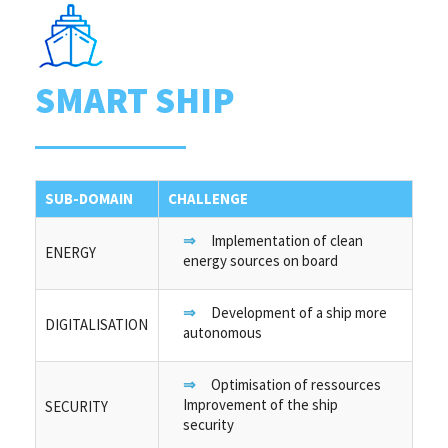
SMART SHIP
SUB-DOMAIN
CHALLENGE
Implementation of clean
ENERGY
energy sources on board
Development of a ship more
DIGITALISATION
autonomous
Optimisation of ressources
Improvement of the ship
SECURITY
security