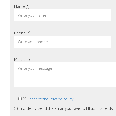
Name
(*)
Phone
(*)
Message
(*)
I accept the Privacy Policy
(*) In order to send the email you have to fill up this fields