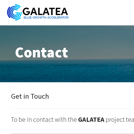
Skip
to
content
Contact
Get in Touch
To be in contact with the
GALATEA
project tea