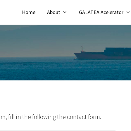
Home
About
GALATEA Acelerator
m, fill in the following the contact form.