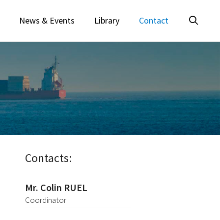
News & Events
Library
Contact
Contacts:
Mr. Colin RUEL
Coordinator