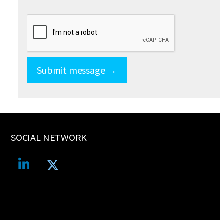
SOCIAL NETWORK