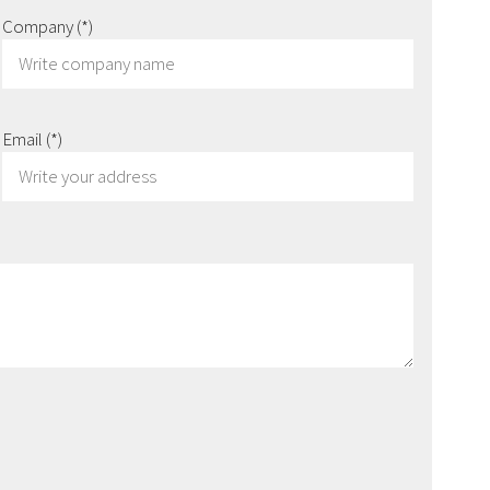
Company
(*)
Email
(*)