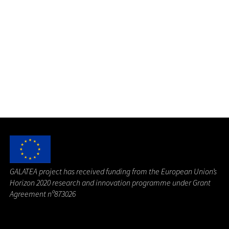
G
ALATEA project has received funding from the European Union’s
Horizon 2020 research and innovation programme under Grant
Agreement nº873026