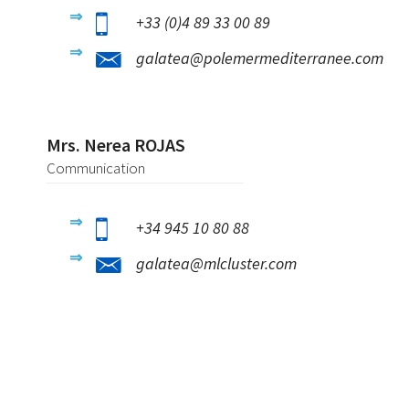
+33 (0)4 89 33 00 89
galatea@polemermediterranee.com
Mrs. Nerea ROJAS
Communication
+34 945 10 80 88
galatea@mlcluster.com