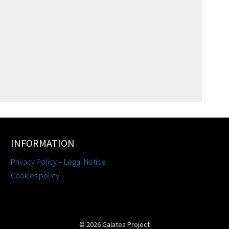
INFORMATION
Privacy Policy – Legal Notice
Cookies policy
© 2026 Galatea Project