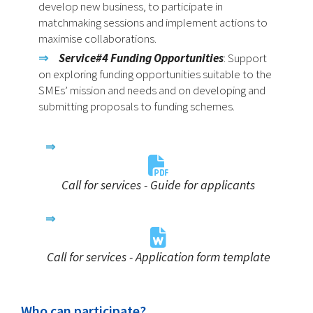
develop new business, to participate in
matchmaking sessions and implement actions to
maximise collaborations.
Service#4
Funding Opportunities
: Support
on exploring funding opportunities suitable to the
SMEs’ mission and needs and on developing and
submitting proposals to funding schemes.
Call for services - Guide for applicants
Call for services - Application form template
Who can participate?