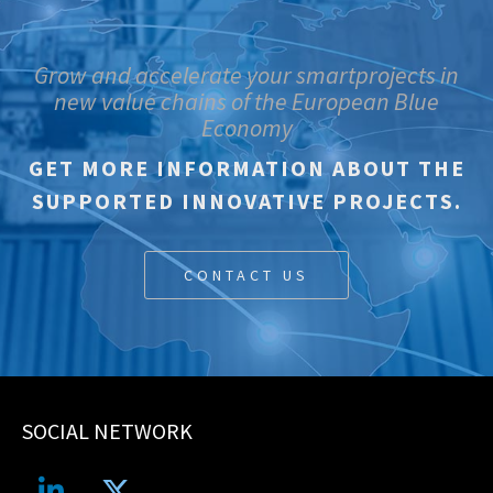
Grow and accelerate your smartprojects in
new value chains of the European Blue
Economy
GET MORE INFORMATION ABOUT THE
SUPPORTED INNOVATIVE PROJECTS.
CONTACT US
SOCIAL NETWORK