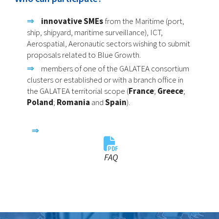
innovative SMEs
from the Maritime (port,
ship, shipyard, maritime surveillance), ICT,
Aerospatial, Aeronautic sectors wishing to submit
proposals related to Blue Growth.
members of one of the GALATEA consortium
clusters or established or with a branch office in
the GALATEA territorial scope (
France
;
Greece
;
Poland
;
Romania
and
Spain
).
FAQ