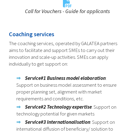
Call for Vouchers - Guide for applicants
Coaching services
The coaching services, operated by GALATEA partners
aims to facilitate and support SMEs to carry out their
innovation and scale-up activities. SMEs can apply
individually to get support on:
Service#1 Business model elaboration
:
Support on business model assessment to ensure
proper planning set, alignment with market
requirements and conditions, etc.
Service#2
Technology expertise
: Support on
technology potential for given markets
Service#3
Internationalisation
: Support on
international diffusion of beneficiary/ solution to