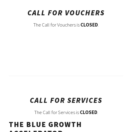
CALL FOR VOUCHERS
The Call for Vouchers is
CLOSED
.
CALL FOR SERVICES
The Call for Services is
CLOSED
.
THE BLUE GROWTH