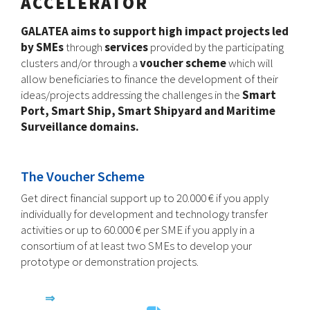
ACCELERATOR
GALATEA aims to support high impact projects led
by SMEs
through
services
provided by the participating
clusters and/or through a
voucher scheme
which will
allow beneficiaries to finance the development of their
ideas/projects addressing the challenges in the
Smart
Port, Smart Ship, Smart Shipyard and Maritime
Surveillance domains.
The Voucher Scheme
Get direct financial support up to 20.000 € if you apply
individually for development and technology transfer
activities or up to 60.000 € per SME if you apply in a
consortium of at least two SMEs to develop your
prototype or demonstration projects.