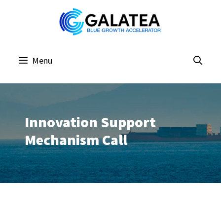
Skip
to
content
Menu
Innovation Support
Mechanism Call