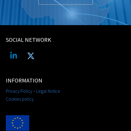
SOCIAL NETWORK
INFORMATION
Privacy Policy – Legal Notice
Cookies policy