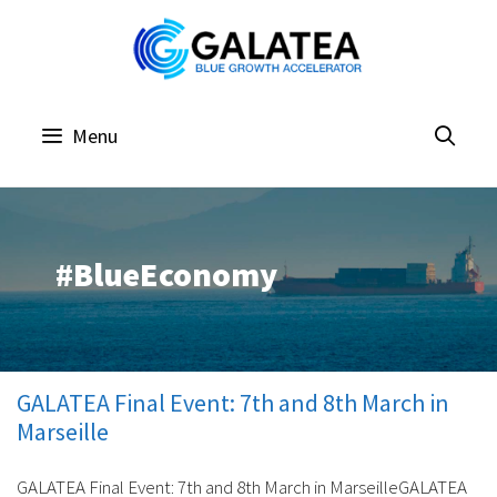
Skip
to
content
Menu
#BlueEconomy
GALATEA Final Event: 7th and 8th March in
Marseille
GALATEA Final Event: 7th and 8th March in MarseilleGALATEA