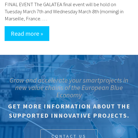
FINAL EVENT The GALATEA final event will be hold on
Tuesday March 7th and Wednesday March 8th (morning) in
Marseille, France. …
Read more »
Grow and accelerate your smartprojects in
new value chains of the European Blue
Economy
GET MORE INFORMATION ABOUT THE
SUPPORTED INNOVATIVE PROJECTS.
CONTACT US