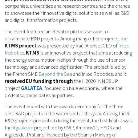
companies, universities and research centres had the chance
to showcase their innovative digital solutions as well as R&D
and digital transformation projects.
The event featured an elevator pitches session to
disseminate R&D projects. Among many other projects, the
KTMS project
was presented by Raúl Alonso, CEO of
Inloc
Robotics
.
KTMS
is an innovative project that aims at reducing
the energy consumption in ships through the use of sensor
technology and advanced digitization. The project is led by
the French SME
Beyond the Sea
and Inloc Robotics, and it
received EU funding through
the H2020 INNOSUP
project
GALATEA
, focused on blue economy, where the
CWP also participates as partner
.
The event ended with the awards ceremony for the three
best R&D projects in the water sector this year. Among the 9
R&D projects presented during the event, the first finalist was
the
Agualearn
project led by CWP, Amphos21, HYDS and
Aigües del Prat and financed by the Spanish Ministry of