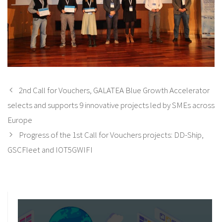
2nd Call for Vouchers, GALATEA Blue Growth Accelerator
selects and supports 9 innovative projects led by SMEs across
Europe
Progress of the 1st Call for Vouchers projects: DD-Ship,
GSCFleet and IOT5GWIFI