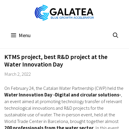
Skip
to
content
Menu
KTMS project, best R&D project at the
Water Innovation Day
March 2, 2022
On February 24, the Catalan Water Partnership (CWP) held the
Water Innovation Day -Digital and circular solutions-
,
an event aimed at promoting technology transfer of relevant
technological innovations and R&D projects for the
sustainable use of water. The in-person event, held at the
World Trade Center in Barcelona, brought together almost
200 professionals
from the water sector
. In this event,