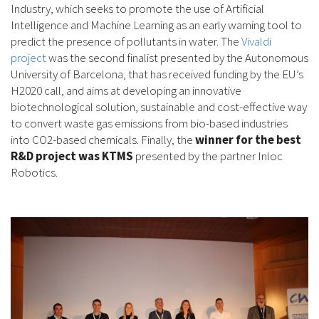
Industry, which seeks to promote the use of Artificial
Intelligence and Machine Learning as an early warning tool to
predict the presence of pollutants in water. The
Vivaldi
project
was the second finalist presented by the Autonomous
University of Barcelona, that has received funding by the EU’s
H2020 call, and aims at developing an innovative
biotechnological solution, sustainable and cost-effective way
to convert waste gas emissions from bio-based industries
into CO2-based chemicals. Finally, the
winner for the best
R&D project was KTMS
presented by the partner Inloc
Robotics.