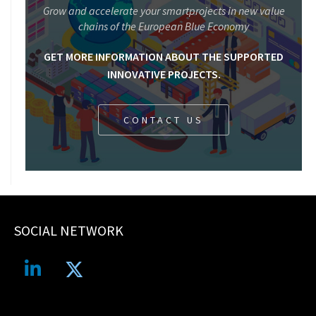
Grow and accelerate your smartprojects in new value
chains of the European Blue Economy
GET MORE INFORMATION ABOUT THE SUPPORTED
INNOVATIVE PROJECTS.
CONTACT US
SOCIAL NETWORK